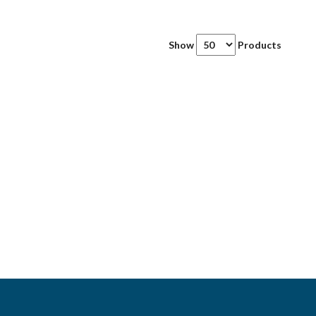
Show
Products