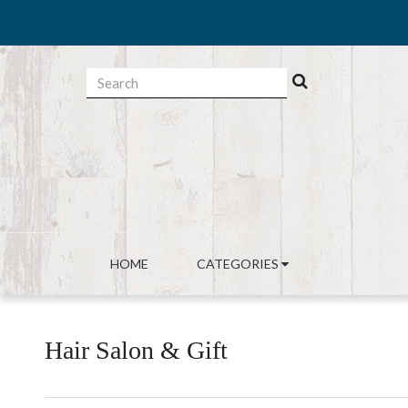
HOME
CATEGORIES
Hair Salon & Gift