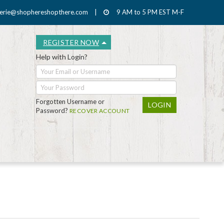
erie@shophereshopthere.com
|
9 AM to 5 PM EST M-F
REGISTER NOW
Help with Login?
Forgotten Username or
Password?
RECOVER ACCOUNT