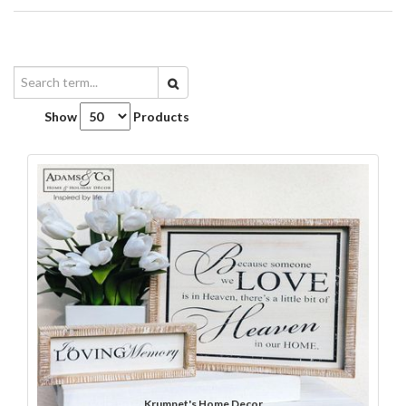
Show
Products
Krumpet's Home Decor