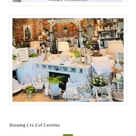
WFV Designs
Showing 1 to 2 of 2 entries