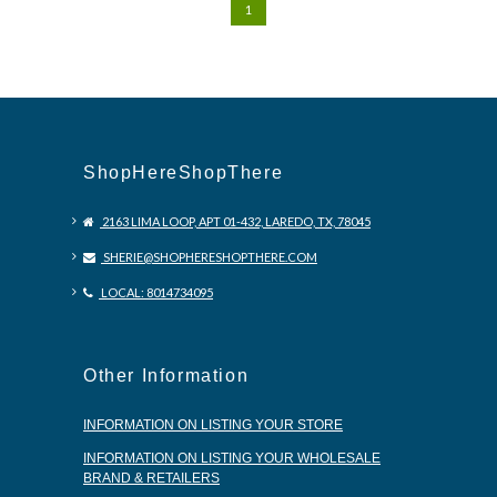
1
ShopHereShopThere
2163 LIMA LOOP, APT 01-432, LAREDO, TX, 78045
SHERIE@SHOPHERESHOPTHERE.COM
LOCAL: 8014734095
Other Information
INFORMATION ON LISTING YOUR STORE
INFORMATION ON LISTING YOUR WHOLESALE
BRAND & RETAILERS