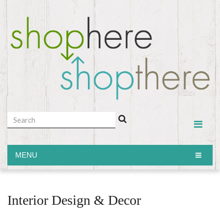
MENU
MENU
Interior Design & Decor