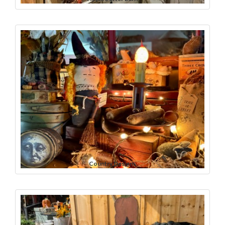
Country Designs