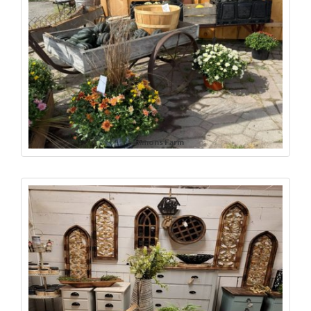
Simmons Farm