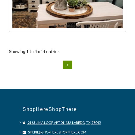
Urban Rustiques
Showing 1 to 4 of 4 entries
1
ShopHereShopThere
2163 LIMA LOOP, APT 01-432, LAREDO, TX, 78045
SHERIE@SHOPHERESHOPTHERE.COM