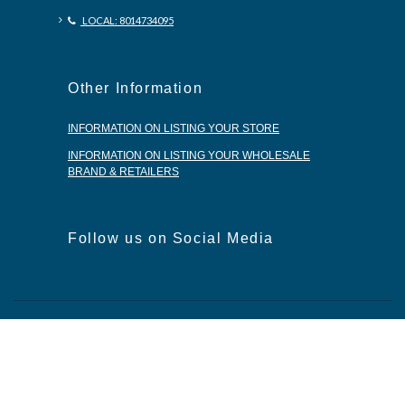
LOCAL: 8014734095
Other Information
INFORMATION ON LISTING YOUR STORE
INFORMATION ON LISTING YOUR WHOLESALE
BRAND & RETAILERS
Follow us on Social Media