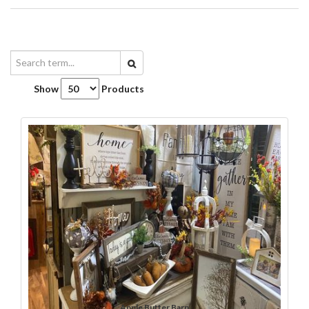
Show
Products
Apple Butter Barn