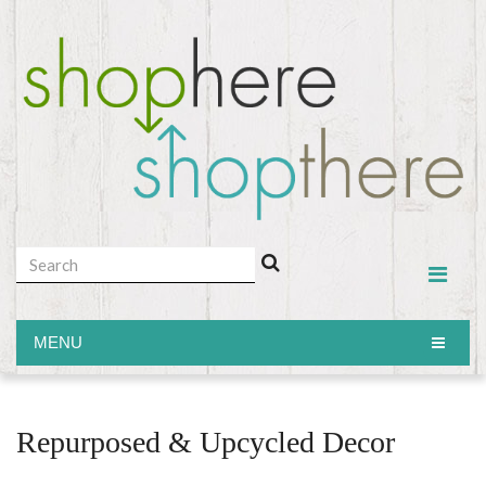
MENU
MENU
Repurposed & Upcycled Decor