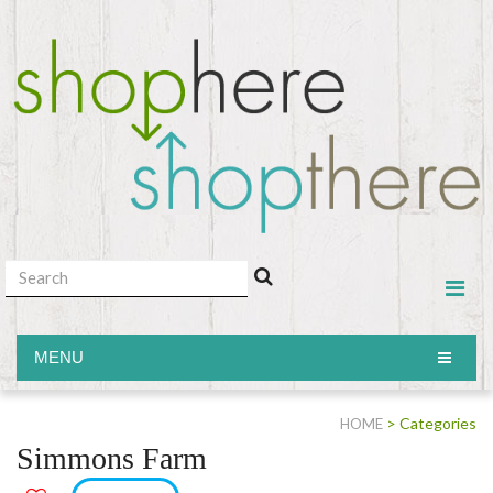
MENU
MENU
> Categories
HOME
Simmons Farm