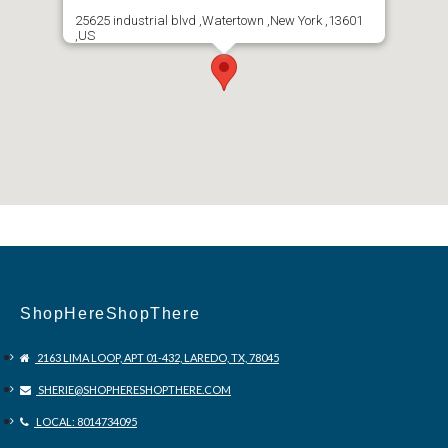
25625 industrial blvd ,Watertown ,New York ,13601
,US
ShopHereShopThere
2163 LIMA LOOP, APT 01-432, LAREDO, TX, 78045
SHERIE@SHOPHERESHOPTHERE.COM
LOCAL: 8014734095