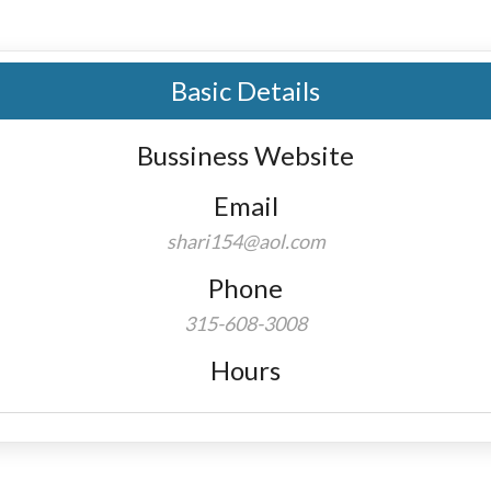
Basic Details
Bussiness Website
Email
shari154@aol.com
Phone
315-608-3008
Hours