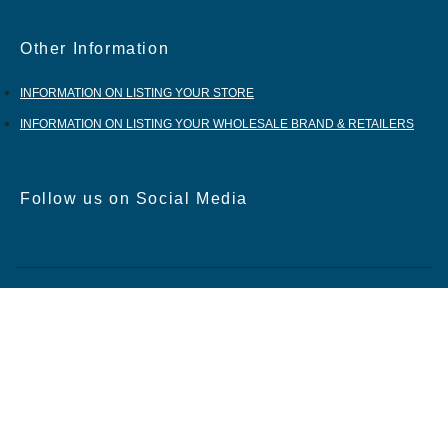
Other Information
INFORMATION ON LISTING YOUR STORE
INFORMATION ON LISTING YOUR WHOLESALE BRAND & RETAILERS
Follow us on Social Media