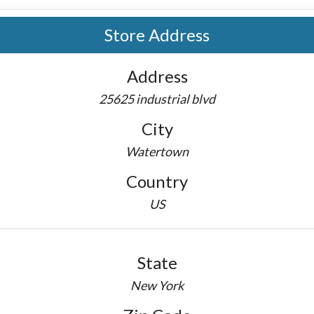
Store Address
Address
25625 industrial blvd
City
Watertown
Country
US
State
New York