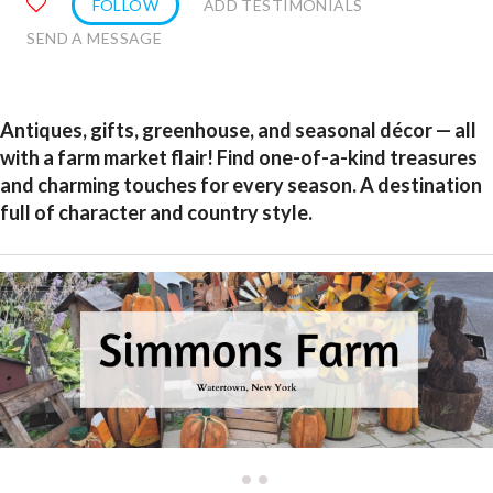
FOLLOW
ADD TESTIMONIALS
SEND A MESSAGE
Antiques, gifts, greenhouse, and seasonal décor — all
with a farm market flair! Find one-of-a-kind treasures
and charming touches for every season. A destination
full of character and country style.