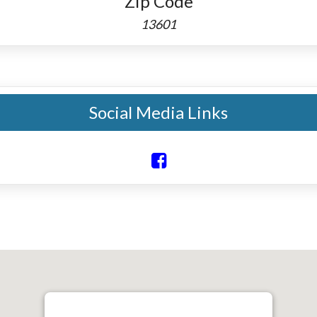
Zip Code
13601
Social Media Links