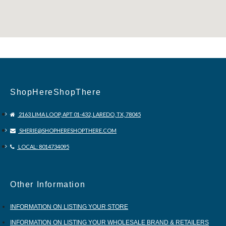
ShopHereShopThere
2163 LIMA LOOP, APT 01-432, LAREDO, TX, 78045
SHERIE@SHOPHERESHOPTHERE.COM
LOCAL: 8014734095
Other Information
INFORMATION ON LISTING YOUR STORE
INFORMATION ON LISTING YOUR WHOLESALE BRAND & RETAILERS