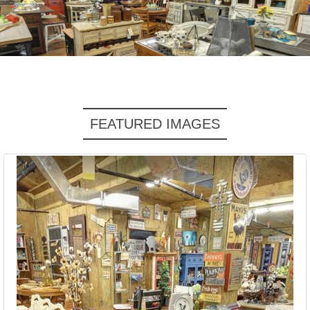
FEATURED IMAGES