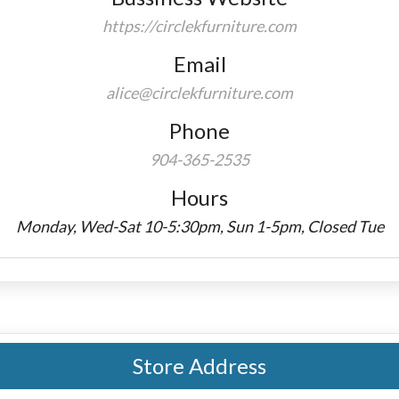
https://circlekfurniture.com
Email
alice@circlekfurniture.com
Phone
904-365-2535
Hours
Monday, Wed-Sat 10-5:30pm, Sun 1-5pm, Closed Tue
Store Address