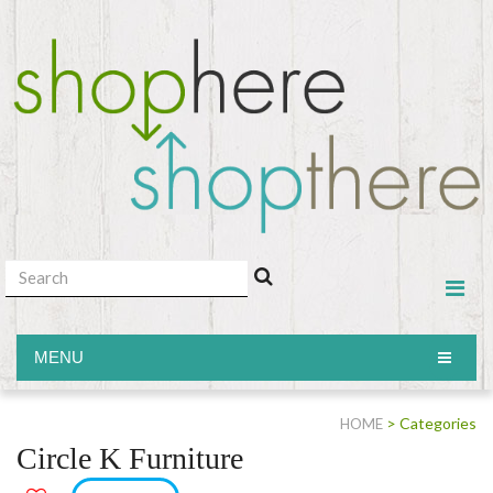
MENU
MENU
> Categories
HOME
Circle K Furniture