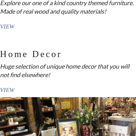
Explore our one of a kind country themed furniture.
Made of real wood and quality materials!
VIEW
Home Decor
Huge selection of unique home decor that you will
not find elsewhere!
VIEW