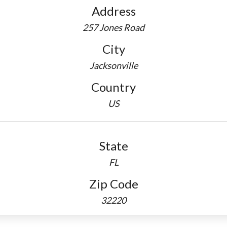
Address
257 Jones Road
City
Jacksonville
Country
US
State
FL
Zip Code
32220