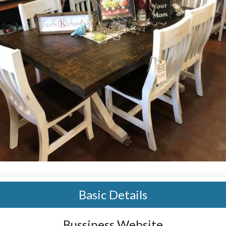
Basic Details
Bussiness Website