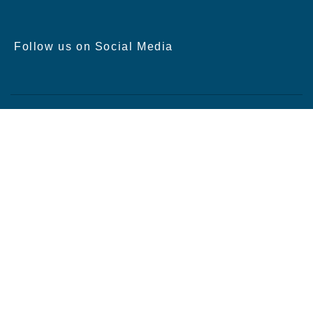
Follow us on Social Media