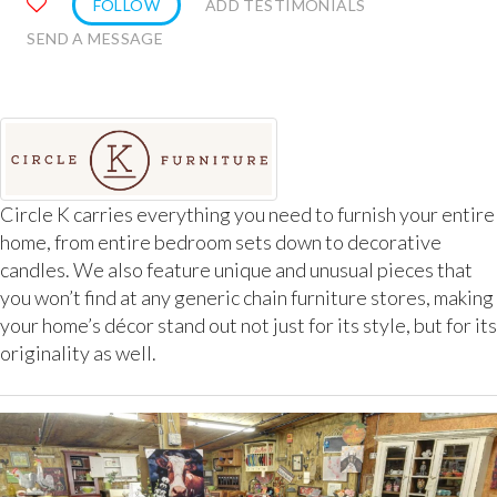
FOLLOW
ADD TESTIMONIALS
SEND A MESSAGE
Circle K carries everything you need to furnish your entire
home, from entire bedroom sets down to decorative
candles. We also feature unique and unusual pieces that
you won’t find at any generic chain furniture stores, making
your home’s décor stand out not just for its style, but for its
originality as well.