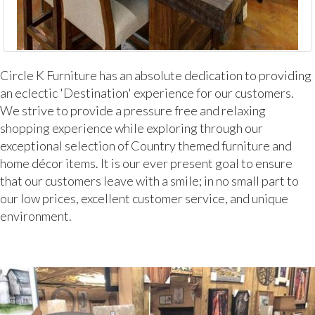
Circle K Furniture has an absolute dedication to providing
an eclectic 'Destination' experience for our customers.
We strive to provide a pressure free and relaxing
shopping experience while exploring through our
exceptional selection of Country themed furniture and
home décor items. It is our ever present goal to ensure
that our customers leave with a smile; in no small part to
our low prices, excellent customer service, and unique
environment.