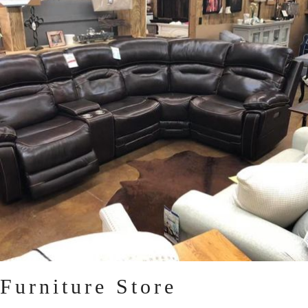
Furniture Store