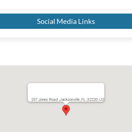
Social Media Links
257 Jones Road ,Jacksonville ,FL ,32220 ,US