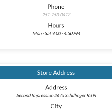
Phone
251-753-0412
Hours
Mon - Sat 9:00 - 4:30 PM
Store Address
Address
Second Impression 2675 Schillinger Rd N
City