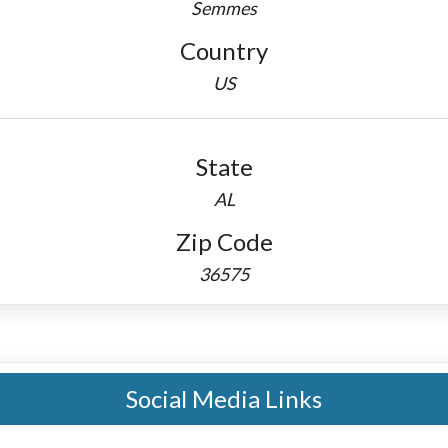
Semmes
Country
US
State
AL
Zip Code
36575
Social Media Links