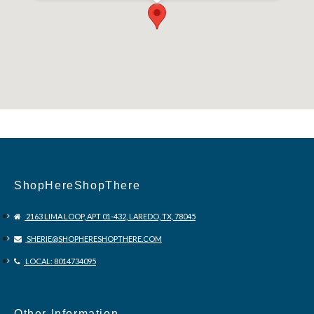
,36575 ,US
ShopHereShopThere
2163 LIMA LOOP, APT 01-432, LAREDO, TX, 78045
SHERIE@SHOPHERESHOPTHERE.COM
LOCAL: 8014734095