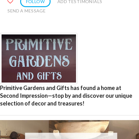
FOLLOW
ADD TESTIMONIALS
SEND A MESSAGE
Primitive Gardens and Gifts has found a home at
Second Impression—stop by and discover our unique
selection of decor and treasures!