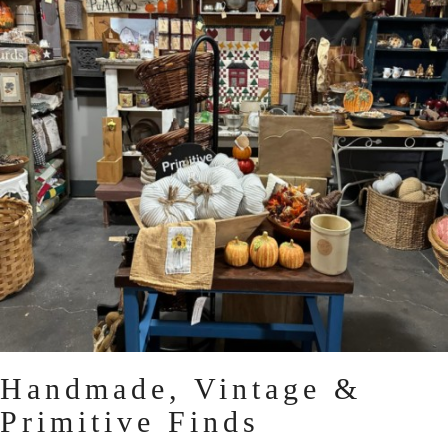
Handmade, Vintage &
Primitive Finds