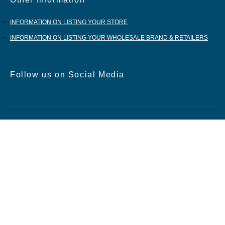
Other Information
INFORMATION ON LISTING YOUR STORE
INFORMATION ON LISTING YOUR WHOLESALE BRAND & RETAILERS
Follow us on Social Media