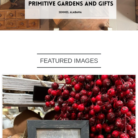
FEATURED IMAGES