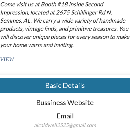
Come visit us at Booth #18 inside Second
Impression, located at 2675 Schillinger Rd N,
Semmes, AL. We carry a wide variety of handmade
products, vintage finds, and primitive treasures. You
will discover unique pieces for every season to make
your home warm and inviting.
VIEW
Basic Details
Bussiness Website
Email
alcaldwell2525@gmail.com