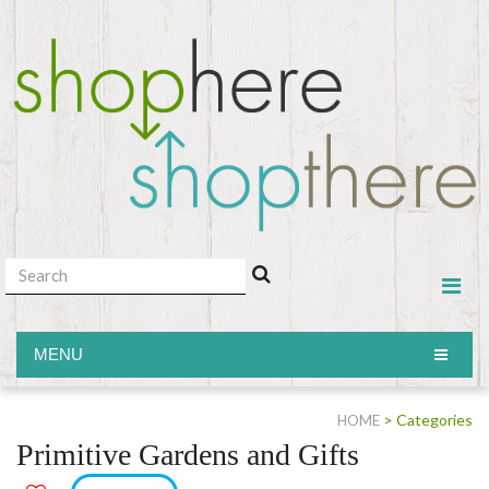
MENU
MENU
> Categories
HOME
Primitive Gardens and Gifts