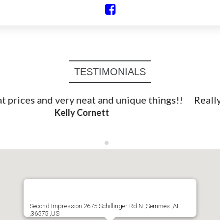
TESTIMONIALS
Really neat primitives here and the shop owner is
very sweet. Shop small!
April Wentworth Graham
Second Impression 2675 Schillinger Rd N ,Semmes ,AL