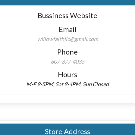
Bussiness Website
Email
willowfaithllc@gmail.com
Phone
607-877-4035
Hours
M-F 9-5PM, Sat 9-4PM, Sun Closed
Store Address