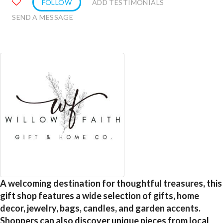
FOLLOW
ADD TESTIMONIALS
SEND A MESSAGE
A welcoming destination for thoughtful treasures, this
gift shop features a wide selection of gifts, home
decor, jewelry, bags, candles, and garden accents.
Shoppers can also discover unique pieces from local