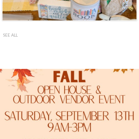
SEE ALL