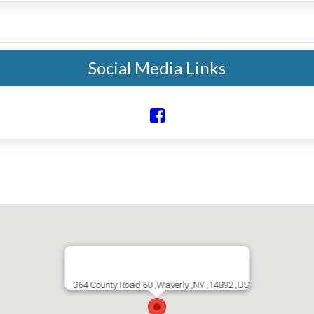
Social Media Links
364 County Road 60 ,Waverly ,NY ,14892 ,US