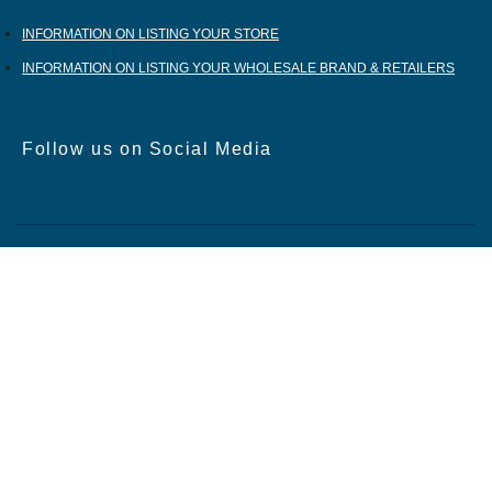
INFORMATION ON LISTING YOUR STORE
INFORMATION ON LISTING YOUR WHOLESALE BRAND & RETAILERS
Follow us on Social Media