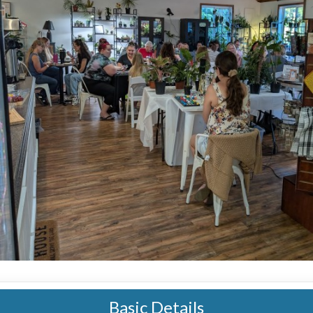
Basic Details