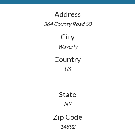
Address
364 County Road 60
City
Waverly
Country
US
State
NY
Zip Code
14892