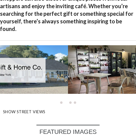
artisans and enjoy the inviting café. Whether you’re
searching for the perfect gift or something special for
yourself, there’s always something inspiring to be
found.
SHOW STREET VIEWS
FEATURED IMAGES