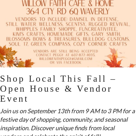
Shop Local This Fall –
Open House & Vendor
Event
Join us on September 13th from 9 AM to 3 PM for a
festive day of shopping, community, and seasonal
inspiration. Discover unique finds from local