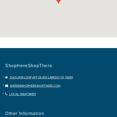
ShopHereShopThere
2163 LIMA LOOP, APT 01-432, LAREDO, TX, 78045
SHERIE@SHOPHERESHOPTHERE.COM
LOCAL: 8014734095
Other Information