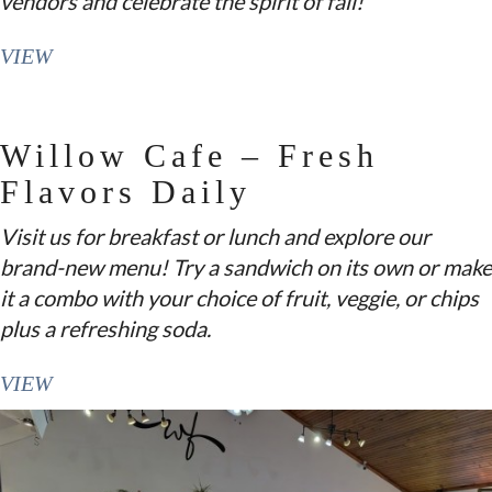
vendors and celebrate the spirit of fall!
VIEW
Willow Cafe – Fresh
Flavors Daily
Visit us for breakfast or lunch and explore our
brand-new menu! Try a sandwich on its own or make
it a combo with your choice of fruit, veggie, or chips
plus a refreshing soda.
VIEW