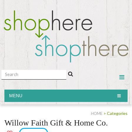
MENU
MENU
> Categories
HOME
Willow Faith Gift & Home Co.