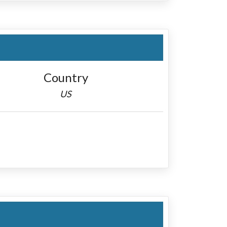
Country
US