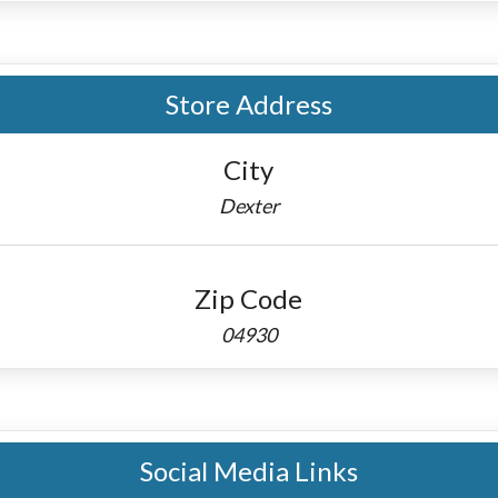
Store Address
City
Dexter
Zip Code
04930
Social Media Links