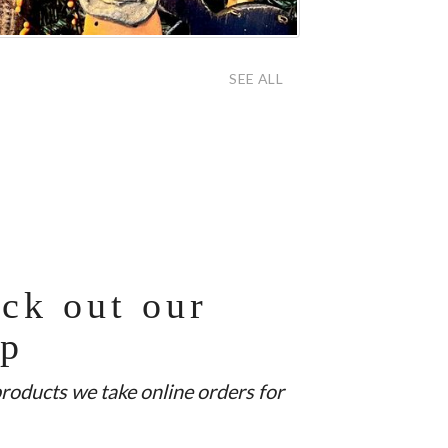
SEE ALL
ck out our
op
products we take online orders for