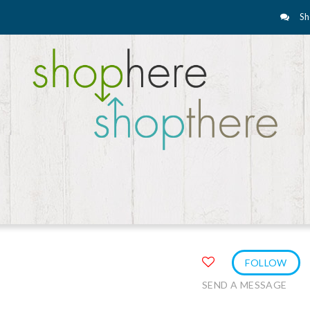
Sh
FOLLOW
SEND A MESSAGE