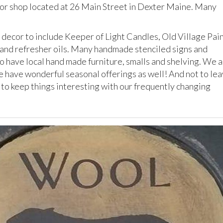
cor shop located at 26 Main Street in Dexter Maine. Many
 decor to include Keeper of Light Candles, Old Village Pain
 and refresher oils. Many handmade stenciled signs and
 have local hand made furniture, smalls and shelving. We 
e have wonderful seasonal offerings as well! And not to le
 to keep things interesting with our frequently changing