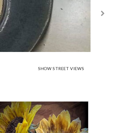
SHOW STREET VIEWS