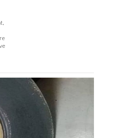
t,
are
ave