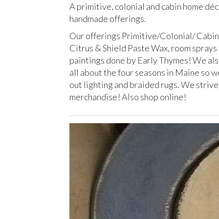
A primitive, colonial and cabin home dé
handmade offerings.
Our offerings Primitive/Colonial/ Cabin
Citrus & Shield Paste Wax, room sprays
paintings done by Early Thymes! We also
all about the four seasons in Maine so w
out lighting and braided rugs. We strive
merchandise! Also shop online!