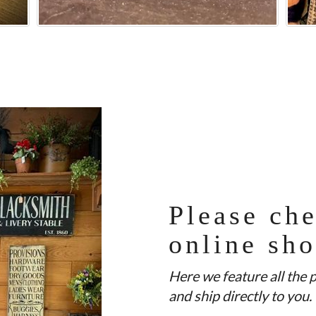
Please che
online sh
Here we feature all the 
and ship directly to you.