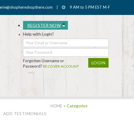
erie@shophereshopthere.com
|
9 AM to 5 PM EST M-F
REGISTER NOW
Help with Login?
Forgotten Username or
Password?
RECOVER ACCOUNT
> Categories
HOME
ADD TESTIMONIALS