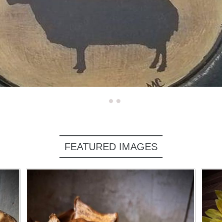
FEATURED IMAGES