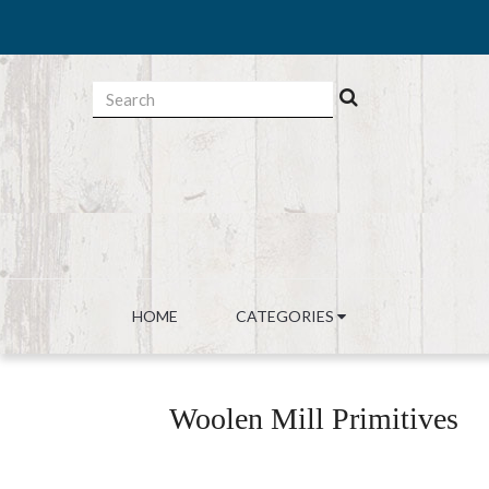
HOME
CATEGORIES
Woolen Mill Primitives