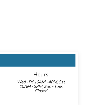
Hours
Wed - Fri 10AM - 4PM, Sat
10AM - 2PM, Sun - Tues
Closed