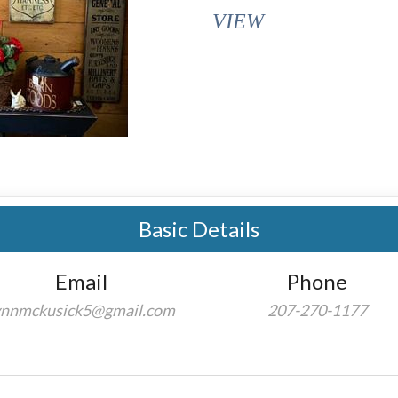
VIEW
Basic Details
Email
Phone
ynnmckusick5@gmail.com
207-270-1177