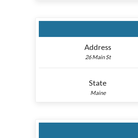
Address
26 Main St
State
Maine