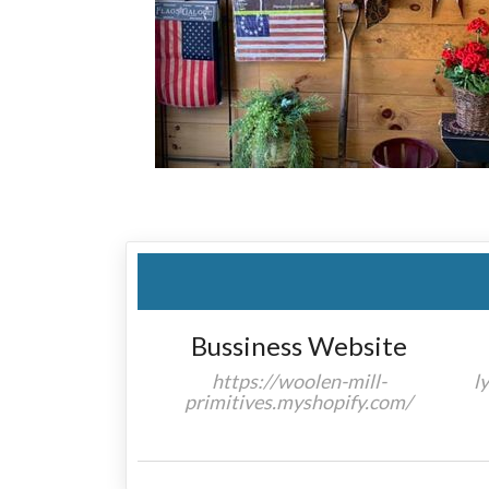
Bussiness Website
https://woolen-mill-
l
primitives.myshopify.com/